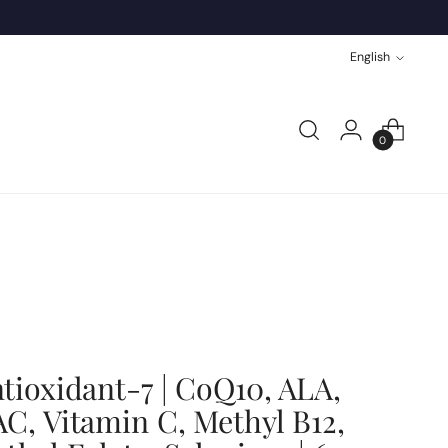
Language
English
0
tioxidant-7 | CoQ10, ALA,
C, Vitamin C, Methyl B12,