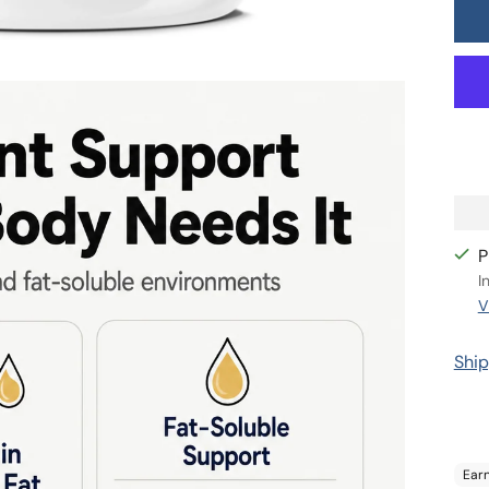
P
I
V
Ship