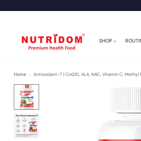
SHOP
ROUTI
Home
Antioxidant-7 | CoQ10, ALA, NAC, Vitamin C, Methyl 