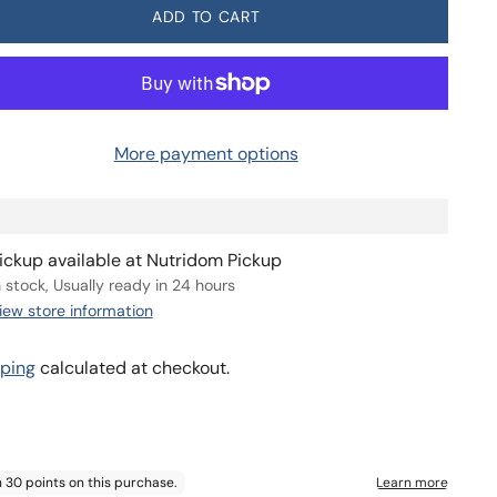
Deliver every 2 months, 3% off
$29.09
ADD TO CART
More payment options
ickup available at Nutridom Pickup
n stock, Usually ready in 24 hours
iew store information
ping
calculated at checkout.