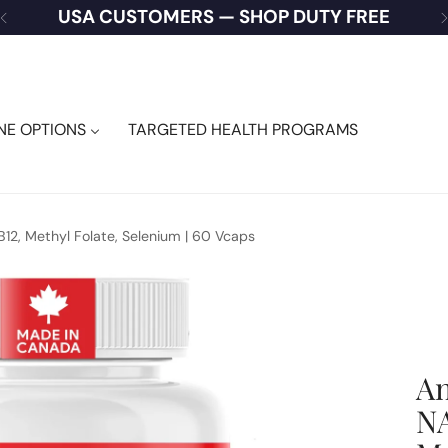
USA CUSTOMERS — SHOP DUTY FREE
NE OPTIONS
TARGETED HEALTH PROGRAMS
B12, Methyl Folate, Selenium | 60 Vcaps
An
NA