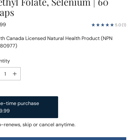
thyl Folate, Selenium | 60
aps
lar
.99
5.0
(1)
e
th Canada Licensed Natural Health Product (NPN
80977)
tity
tity
e-time purchase
Subscription
9.99
$28.49
$29.99
ubscribe and Save
-renews, skip or cancel anytime.
Deliver every month, 5% off
$28.49