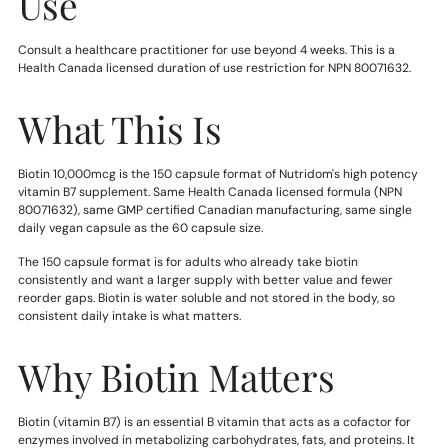
Use
Consult a healthcare practitioner for use beyond 4 weeks. This is a
Health Canada licensed duration of use restriction for NPN 80071632.
What This Is
Biotin 10,000mcg is the 150 capsule format of Nutridom's high potency
vitamin B7 supplement. Same Health Canada licensed formula (NPN
80071632), same GMP certified Canadian manufacturing, same single
daily vegan capsule as the 60 capsule size.
The 150 capsule format is for adults who already take biotin
consistently and want a larger supply with better value and fewer
reorder gaps. Biotin is water soluble and not stored in the body, so
consistent daily intake is what matters.
Why Biotin Matters
Biotin (vitamin B7) is an essential B vitamin that acts as a cofactor for
enzymes involved in metabolizing carbohydrates, fats, and proteins. It