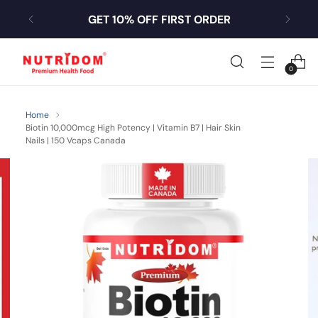
GET 10% OFF FIRST ORDER
0
Home
Biotin 10,000mcg High Potency | Vitamin B7 | Hair Skin
Nails | 150 Vcaps Canada