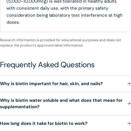
(5,000–10,000mcg) is well tolerated in healthy adults
with consistent daily use, with the primary safety
consideration being laboratory test interference at high
doses.
Research information is provided for educational purposes and does not
replace the product's approved label information.
Frequently Asked Questions
Why is biotin important for hair, skin, and nails?
Why is biotin water soluble and what does that mean for
supplementation?
How long does it take for biotin to work?