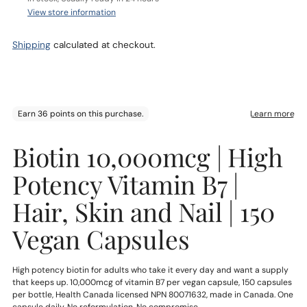
View store information
Shipping
calculated at checkout.
Adding
Biotin 10,000mcg | High
product
to
Potency Vitamin B7 |
your
cart
Hair, Skin and Nail | 150
Vegan Capsules
High potency biotin for adults who take it every day and want a supply
that keeps up. 10,000mcg of vitamin B7 per vegan capsule, 150 capsules
per bottle, Health Canada licensed NPN 80071632, made in Canada. One