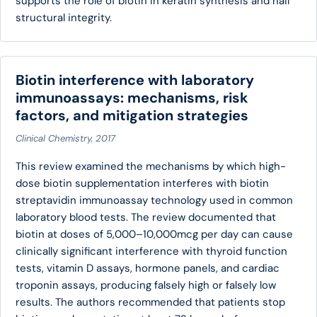
supports the role of biotin in keratin synthesis and nail
structural integrity.
Biotin interference with laboratory
immunoassays: mechanisms, risk
factors, and mitigation strategies
Clinical Chemistry, 2017
This review examined the mechanisms by which high-
dose biotin supplementation interferes with biotin
streptavidin immunoassay technology used in common
laboratory blood tests. The review documented that
biotin at doses of 5,000–10,000mcg per day can cause
clinically significant interference with thyroid function
tests, vitamin D assays, hormone panels, and cardiac
troponin assays, producing falsely high or falsely low
results. The authors recommended that patients stop