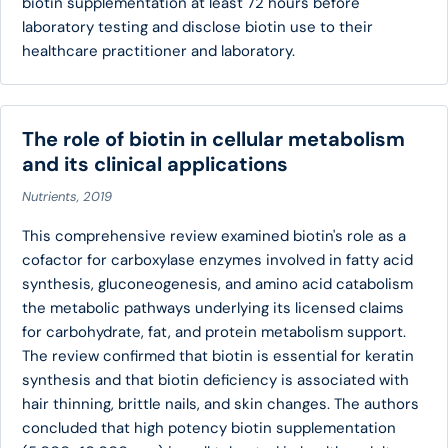
biotin supplementation at least 72 hours before
laboratory testing and disclose biotin use to their
healthcare practitioner and laboratory.
The role of biotin in cellular metabolism
and its clinical applications
Nutrients, 2019
This comprehensive review examined biotin's role as a
cofactor for carboxylase enzymes involved in fatty acid
synthesis, gluconeogenesis, and amino acid catabolism
the metabolic pathways underlying its licensed claims
for carbohydrate, fat, and protein metabolism support.
The review confirmed that biotin is essential for keratin
synthesis and that biotin deficiency is associated with
hair thinning, brittle nails, and skin changes. The authors
concluded that high potency biotin supplementation