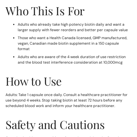
Who This Is For
Adults who already take high potency biotin daily and want a
larger supply with fewer reorders and better per capsule value
Those who want a Health Canada licensed, GMP manufactured,
vegan, Canadian made biotin supplement in a 150 capsule
format
Adults who are aware of the 4 week duration of use restriction
and the blood test interference consideration at 10,000mcg
How to Use
Adults: Take 1 capsule once daily. Consult a healthcare practitioner for
use beyond 4 weeks. Stop taking biotin at least 72 hours before any
scheduled blood work and inform your healthcare practitioner.
Safety and Cautions