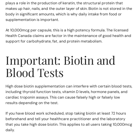
plays a role in the production of keratin, the structural protein that
makes up hair, nails, and the outer layer of skin. Biotin is not stored in the
body in significant amounts, which is why daily intake from food or
supplementation is important.
At 10,000mcg per capsule, this is a high potency formula. The licensed
Health Canada claims are factor in the maintenance of good health and
support for carbohydrate, fat, and protein metabolism.
Important: Biotin and
Blood Tests
High dose biotin supplementation can interfere with certain blood tests,
including thyroid function tests, vitamin D levels, hormone panels, and
cardiac troponin assays. This can cause falsely high or falsely low
results depending on the test.
If you have blood work scheduled, stop taking biotin at least 72 hours
beforehand and tell your healthcare practitioner and the laboratory
that you take high dose biotin. This applies to all users taking 10,000mcg
daily.