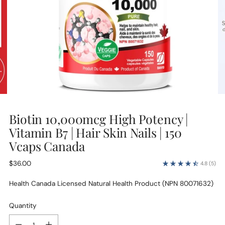
Biotin 10,000mcg High Potency |
Vitamin B7 | Hair Skin Nails | 150
Vcaps Canada
Regular
$36.00
4.8
(5)
price
Health Canada Licensed Natural Health Product (NPN 80071632)
Quantity
Quantity