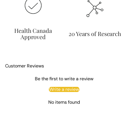
Health Canada
20 Years of Research
Approved
Customer Reviews
Be the first to write a review
Write a review
No items found