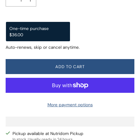
One-time purchase
Subscription
$36.00
$34.20
$36.00
Subscribe and Save
Auto-renews, skip or cancel anytime.
Deliver every month, 5% off
$34.20
Deliver every 2 months, 3% off
$34.92
ADD TO CART
More payment options
Pickup available at Nutridom Pickup
In stock, Usually ready in 24 hours