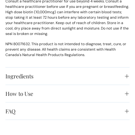
Consult a healthcare practitioner for use beyond 4 weeks. Consult a
healthcare practitioner before use if you are pregnant or breastfeeding.
High dose biotin (10,000mcg) can interfere with certain blood tests;
stop taking it at least 72 hours before any laboratory testing and inform
your healthcare practitioner. Keep out of reach of children. Store in a
cool, dry place away from direct sunlight and moisture. Do not use if the
seal is broken or missing.
NPN 80071632. This product is not intended to diagnose, treat, cure, or
prevent any disease. All health claims are consistent with Health
Canada's Natural Health Products Regulations.
Ingredients
How to Use
FAQ