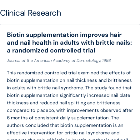
Clinical Research
Biotin supplementation improves hair
and nail health in adults with brittle nails:
a randomized controlled trial
Journal of the American Academy of Dermatology, 1993
This randomized controlled trial examined the effects of
biotin supplementation on nail thickness and brittleness
in adults with brittle nail syndrome. The study found that
biotin supplementation significantly increased nail plate
thickness and reduced nail splitting and brittleness
compared to placebo, with improvements observed after
6 months of consistent daily supplementation. The
authors concluded that biotin supplementation is an
effective intervention for brittle nail syndrome and