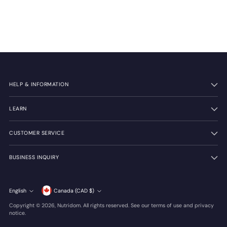
HELP & INFORMATION
LEARN
CUSTOMER SERVICE
BUSINESS INQUIRY
Currency
English
Canada (CAD $)
Language
Copyright © 2026,
Nutridom
. All rights reserved. See our terms of use and privacy
notice.