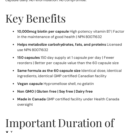
capsule daily. No reformulation. No compromise.
Key Benefits
10,000mcg biotin per capsule
High potency vitamin B7 | Factor
in the maintenance of good health | NPN 80071632
Helps metabolize carbohydrates, fats, and proteins
Licensed
use NPN 80071632
150 capsules
150 day supply at 1 capsule per day | Fewer
reorders | Better per capsule value than the 60 capsule size
Same formula as the 60 capsule size
Identical dose, identical
ingredients, identical GMP certified Canadian facility
Vegan capsule
Hypromellose shell, no gelatin
Non GMO | Gluten free | Soy free | Dairy free
Made in Canada
GMP certified facility under Health Canada
oversight
Important Duration of