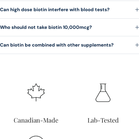
Can high dose biotin interfere with blood tests?
Who should not take biotin 10,000mcg?
Can biotin be combined with other supplements?
Canadian-Made
Lab-Tested