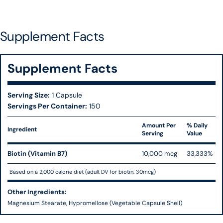
Supplement Facts
Supplement Facts
Serving Size:
1 Capsule
Servings Per Container:
150
Amount Per
% Daily
Ingredient
Serving
Value
Biotin (Vitamin B7)
10,000 mcg
33,333%
Based on a 2,000 calorie diet (adult DV for biotin: 30mcg)
Other Ingredients:
Magnesium Stearate, Hypromellose (Vegetable Capsule Shell)