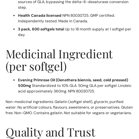
sources of GLA, bypassing the delta-6-desaturase conversion
step.
Health Canada licensed
NPN 80030725. GMP certified.
Independently tested. Made in Canada.
3 pack, 600 softgels total
Up to 18 month supply at 1 softgel per
day.
Medicinal Ingredient
(per softgel)
Evening Primrose Oil (Oenothera biennis, seed, cold pressed)
500mg
Standardized to 10% GLA. 50mg GLA per softgel. Linoleic
acid approximately 360mg. NPN 80030725.
Non-medicinal ingredients: Gelatin (softgel shell), glycerin, purified
water. No artificial colours, flavours, sweeteners, or preservatives. Gluten
free. Non-GMO. Contains gelatin. Not suitable for vegans or vegetarians.
Quality and Trust