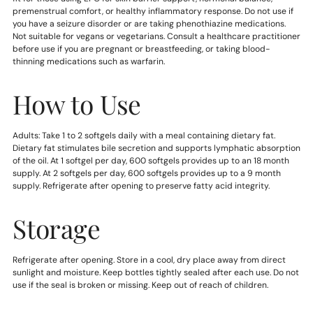
premenstrual comfort, or healthy inflammatory response. Do not use if
you have a seizure disorder or are taking phenothiazine medications.
Not suitable for vegans or vegetarians. Consult a healthcare practitioner
before use if you are pregnant or breastfeeding, or taking blood-
thinning medications such as warfarin.
How to Use
Adults: Take 1 to 2 softgels daily with a meal containing dietary fat.
Dietary fat stimulates bile secretion and supports lymphatic absorption
of the oil. At 1 softgel per day, 600 softgels provides up to an 18 month
supply. At 2 softgels per day, 600 softgels provides up to a 9 month
supply. Refrigerate after opening to preserve fatty acid integrity.
Storage
Refrigerate after opening. Store in a cool, dry place away from direct
sunlight and moisture. Keep bottles tightly sealed after each use. Do not
use if the seal is broken or missing. Keep out of reach of children.