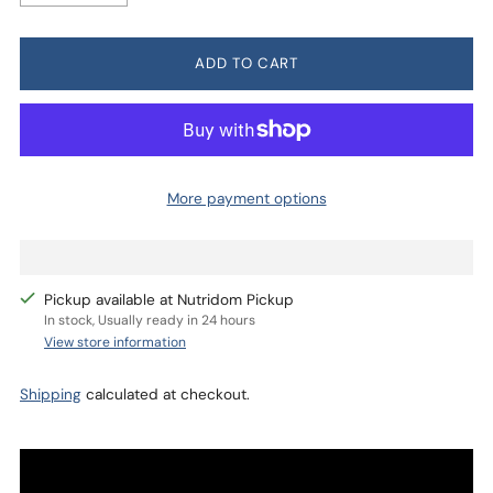
ADD TO CART
More payment options
Pickup available at Nutridom Pickup
In stock, Usually ready in 24 hours
View store information
Shipping
calculated at checkout.