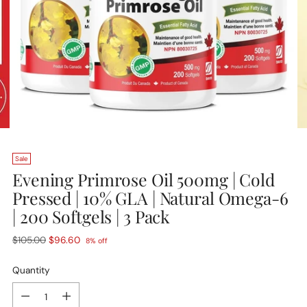
Sale
Evening Primrose Oil 500mg | Cold
Pressed | 10% GLA | Natural Omega-6
| 200 Softgels | 3 Pack
Regular
$105.00
$96.60
8% off
price
Quantity
Quantity