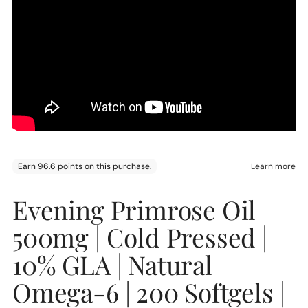
Adding
Evening Primrose Oil
product
to
500mg | Cold Pressed |
your
cart
10% GLA | Natural
Omega-6 | 200 Softgels |