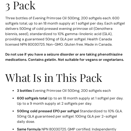
3 Pack
Three bottles of Evening Primrose Oil 500mg, 200 softgels each. 600
softgels total, up to an 18 month supply at 1 softgel per day. Each softgel
delivers 500mg of cold pressed evening primrose oil (Oenothera
biennis, seed), standardized to 10% gamma-linolenic acid (GLA),
providing a guaranteed 50mg of GLA per softgel. Health Canada
licensed NPN 80030725. Non-GMO. Gluten free. Made in Canada.
Do not use if you have a seizure disorder or are taking phenothiazine
medications. Contains gelatin. Not suitable for vegans or vegetarians.
What Is in This Pack
3 bottles
Evening Primrose Oil 500mg, 200 softgels each
600 softgels total
Up to an 18 month supply at 1 softgel per day.
Up to a 9 month supply at 2 softgels per day.
500mg cold pressed EPO per softgel
Standardized to 10% GLA.
50mg GLA guaranteed per softgel. 100mg GLA per 2-softgel
daily dose.
Same formula
NPN 80030725. GMP certified. Independently