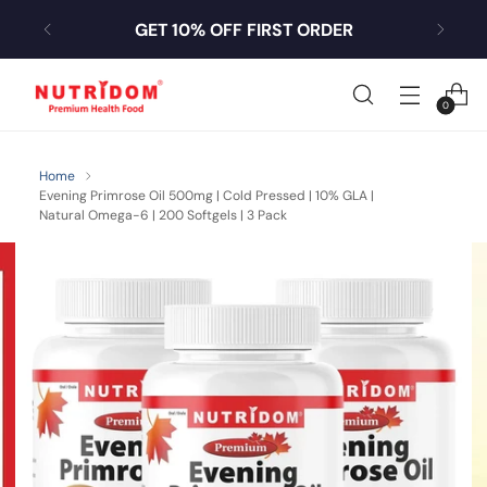
GET 10% OFF FIRST ORDER
0
Home
Evening Primrose Oil 500mg | Cold Pressed | 10% GLA |
Natural Omega-6 | 200 Softgels | 3 Pack