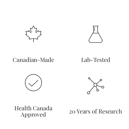
Canadian-Made
Lab-Tested
Health Canada
20 Years of Research
Approved