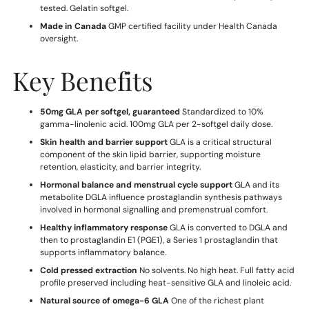
tested. Gelatin softgel.
Made in Canada
GMP certified facility under Health Canada
oversight.
Key Benefits
50mg GLA per softgel, guaranteed
Standardized to 10%
gamma-linolenic acid. 100mg GLA per 2-softgel daily dose.
Skin health and barrier support
GLA is a critical structural
component of the skin lipid barrier, supporting moisture
retention, elasticity, and barrier integrity.
Hormonal balance and menstrual cycle support
GLA and its
metabolite DGLA influence prostaglandin synthesis pathways
involved in hormonal signalling and premenstrual comfort.
Healthy inflammatory response
GLA is converted to DGLA and
then to prostaglandin E1 (PGE1), a Series 1 prostaglandin that
supports inflammatory balance.
Cold pressed extraction
No solvents. No high heat. Full fatty acid
profile preserved including heat-sensitive GLA and linoleic acid.
Natural source of omega-6 GLA
One of the richest plant