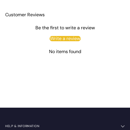
Customer Reviews
Be the first to write a review
Write a review
No items found
HELP & INFORMATION