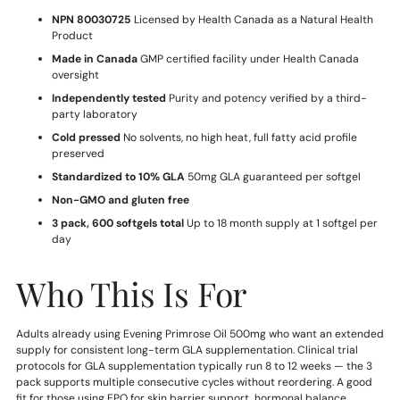
NPN 80030725
Licensed by Health Canada as a Natural Health
Product
Made in Canada
GMP certified facility under Health Canada
oversight
Independently tested
Purity and potency verified by a third-
party laboratory
Cold pressed
No solvents, no high heat, full fatty acid profile
preserved
Standardized to 10% GLA
50mg GLA guaranteed per softgel
Non-GMO and gluten free
3 pack, 600 softgels total
Up to 18 month supply at 1 softgel per
day
Who This Is For
Adults already using Evening Primrose Oil 500mg who want an extended
supply for consistent long-term GLA supplementation. Clinical trial
protocols for GLA supplementation typically run 8 to 12 weeks — the 3
pack supports multiple consecutive cycles without reordering. A good
fit for those using EPO for skin barrier support, hormonal balance,