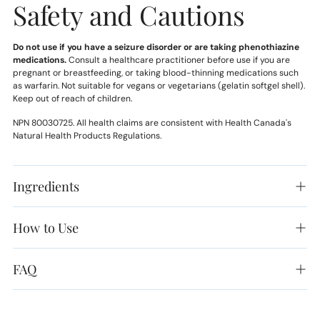
Safety and Cautions
Do not use if you have a seizure disorder or are taking phenothiazine
medications.
Consult a healthcare practitioner before use if you are
pregnant or breastfeeding, or taking blood-thinning medications such
as warfarin. Not suitable for vegans or vegetarians (gelatin softgel shell).
Keep out of reach of children.
NPN 80030725. All health claims are consistent with Health Canada's
Natural Health Products Regulations.
Ingredients
How to Use
FAQ