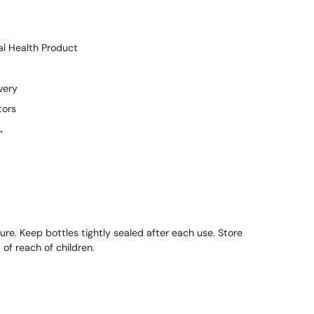
l Health Product
very
tors
.
ure. Keep bottles tightly sealed after each use. Store
of reach of children.