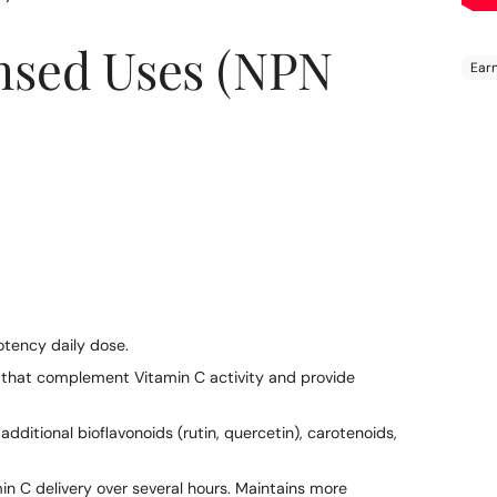
nsed Uses (NPN
Add
pro
to
your
cart
tency daily dose.
that complement Vitamin C activity and provide
dditional bioflavonoids (rutin, quercetin), carotenoids,
in C delivery over several hours. Maintains more