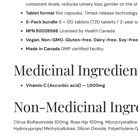
consistent levels, reduces urinary loss, gentler on th
Tablet format
Not capsules. Timed-release technology r
6-Pack bundle
6 × 120 tablets (720 tablets / 2-year s
NPN 80028566
Licensed by Health Canada.
Vegan. Non-GMO. Gluten-free. Dairy-free. Soy-free
Made in Canada
GMP certified facility.
Medicinal Ingredient
Vitamin C (Ascorbic acid) — 1,000mg
Non-Medicinal Ingr
Citrus Bioflavonoids 100mg, Rose Hip 100mg, Microcrystallin
Hydroxypropyl Methylcellulose, Silicon Dioxide, Polyethylene G