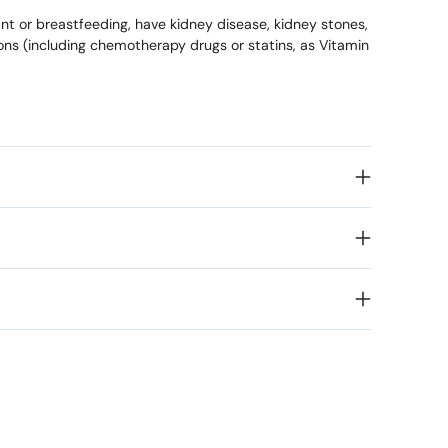
ant or breastfeeding, have kidney disease, kidney stones,
ions (including chemotherapy drugs or statins, as Vitamin