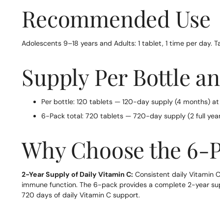
Recommended Use
Adolescents 9–18 years and Adults: 1 tablet, 1 time per day. T
Supply Per Bottle a
Per bottle: 120 tablets — 120-day supply (4 months) at
6-Pack total: 720 tablets — 720-day supply (2 full year
Why Choose the 6-
2-Year Supply of Daily Vitamin C:
Consistent daily Vitamin C
immune function. The 6-pack provides a complete 2-year suppl
720 days of daily Vitamin C support.