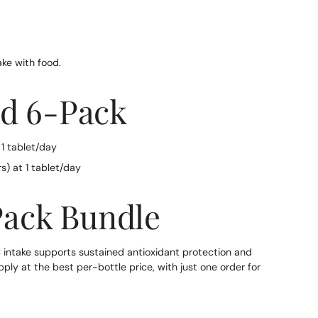
ake with food.
nd 6-Pack
 1 tablet/day
s) at 1 tablet/day
Pack Bundle
 intake supports sustained antioxidant protection and
y at the best per-bottle price, with just one order for