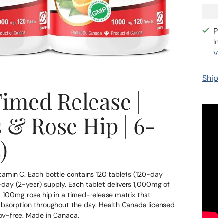
P
I
V
Ship
imed Release |
 & Rose Hip | 6-
)
amin C. Each bottle contains 120 tablets (120-day
0-day (2-year) supply. Each tablet delivers 1,000mg of
d 100mg rose hip in a timed-release matrix that
d absorption throughout the day. Health Canada licensed
oy-free. Made in Canada.