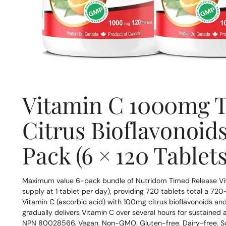
Vitamin C 1000mg T
Citrus Bioflavonoids
Pack (6 × 120 Tablets
Maximum value 6-pack bundle of Nutridom Timed Release Vit
supply at 1 tablet per day), providing 720 tablets total a 72
Vitamin C (ascorbic acid) with 100mg citrus bioflavonoids an
gradually delivers Vitamin C over several hours for sustaine
NPN 80028566. Vegan. Non-GMO. Gluten-free. Dairy-free. S