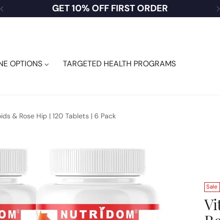
USA CUSTOMERS — SHOP DUTY FREE
NE OPTIONS
TARGETED HEALTH PROGRAMS
ds & Rose Hip | 120 Tablets | 6 Pack
Sale
Vi