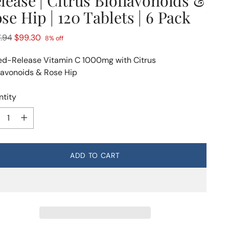
lease | Citrus Bioflavonoids &
se Hip | 120 Tablets | 6 Pack
lar
.94
$99.30
8% off
e
d-Release Vitamin C 1000mg with Citrus
lavonoids & Rose Hip
tity
tity
ADD TO CART