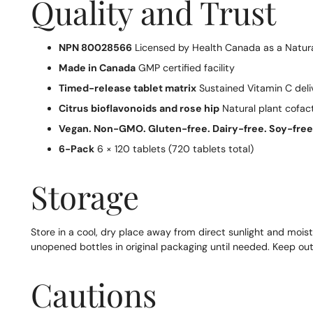
Quality and Trust
NPN 80028566
Licensed by Health Canada as a Natura
Made in Canada
GMP certified facility
Timed-release tablet matrix
Sustained Vitamin C deli
Citrus bioflavonoids and rose hip
Natural plant cofac
Vegan. Non-GMO. Gluten-free. Dairy-free. Soy-free
6-Pack
6 × 120 tablets (720 tablets total)
Storage
Store in a cool, dry place away from direct sunlight and moist
unopened bottles in original packaging until needed. Keep out 
Cautions