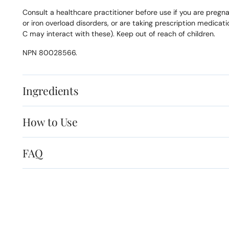
Consult a healthcare practitioner before use if you are pregn
or iron overload disorders, or are taking prescription medicat
C may interact with these). Keep out of reach of children.
NPN 80028566.
Ingredients
How to Use
FAQ