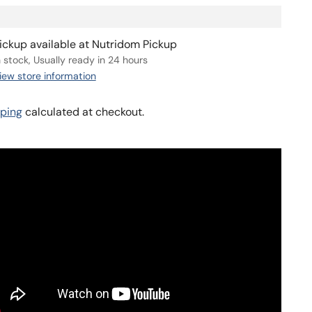
ickup available at Nutridom Pickup
n stock, Usually ready in 24 hours
iew store information
ping
calculated at checkout.