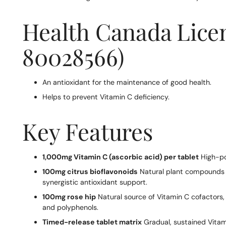
Health Canada Lice
80028566)
An antioxidant for the maintenance of good health.
Helps to prevent Vitamin C deficiency.
Key Features
1,000mg Vitamin C (ascorbic acid) per tablet
High-po
100mg citrus bioflavonoids
Natural plant compounds 
synergistic antioxidant support.
100mg rose hip
Natural source of Vitamin C cofactors, a
and polyphenols.
Timed-release tablet matrix
Gradual, sustained Vitam