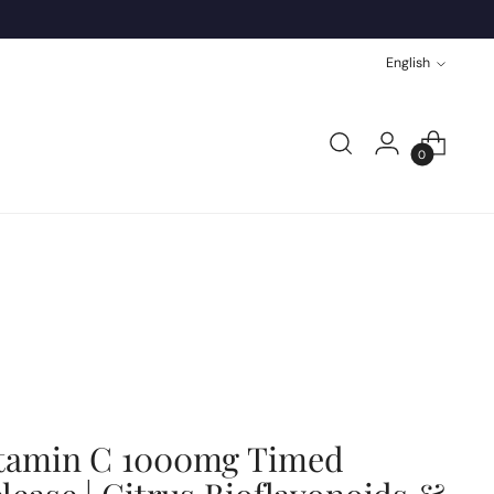
Language
English
0
tamin C 1000mg Timed