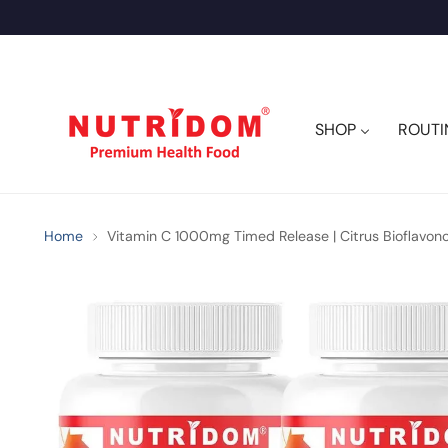
SHOP
ROUTI
Home
Vitamin C 1000mg Timed Release | Citrus Bioflavonoi