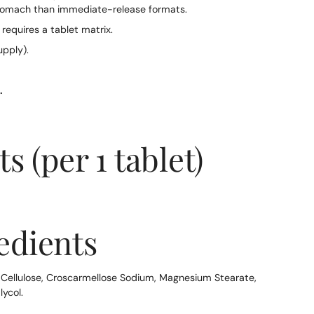
e stomach than immediate-release formats.
equires a tablet matrix.
upply).
.
s (per 1 tablet)
edients
e Cellulose, Croscarmellose Sodium, Magnesium Stearate,
lycol.