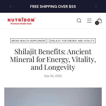
FREE SHIPPING OVER $55
0
MEN’S HEALTH SUPPLEMENT
SHILAJIT FOR ENERGY AND VITALITY
Shilajit Benefits: Ancient
Mineral for Energy, Vitality,
and Longevity
Sep 26, 2025