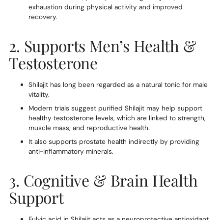
exhaustion during physical activity and improved
recovery.
2. Supports Men’s Health &
Testosterone
Shilajit has long been regarded as a natural tonic for male
vitality.
Modern trials suggest purified Shilajit may help support
healthy testosterone levels, which are linked to strength,
muscle mass, and reproductive health.
It also supports prostate health indirectly by providing
anti-inflammatory minerals.
3. Cognitive & Brain Health
Support
Fulvic acid in Shilajit acts as a neuroprotective antioxidant,