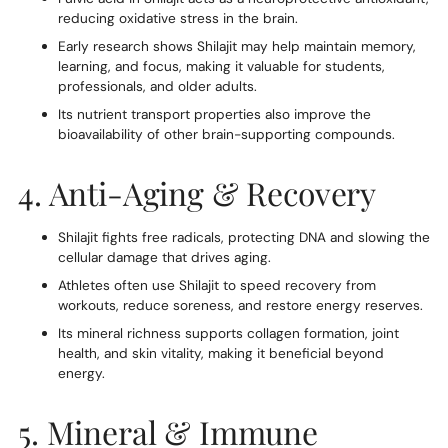
reducing oxidative stress in the brain.
Early research shows Shilajit may help maintain memory,
learning, and focus, making it valuable for students,
professionals, and older adults.
Its nutrient transport properties also improve the
bioavailability of other brain-supporting compounds.
4. Anti-Aging & Recovery
Shilajit fights free radicals, protecting DNA and slowing the
cellular damage that drives aging.
Athletes often use Shilajit to speed recovery from
workouts, reduce soreness, and restore energy reserves.
Its mineral richness supports collagen formation, joint
health, and skin vitality, making it beneficial beyond
energy.
5. Mineral & Immune