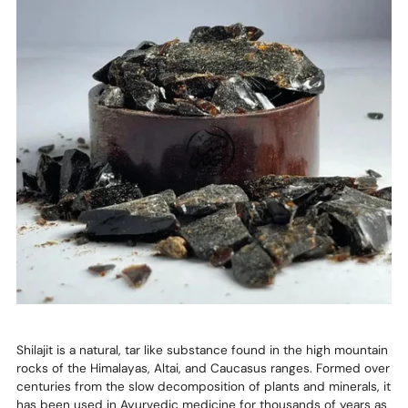
Shilajit is a natural, tar like substance found in the high mountain
rocks of the Himalayas, Altai, and Caucasus ranges. Formed over
centuries from the slow decomposition of plants and minerals, it
has been used in Ayurvedic medicine for thousands of years as