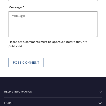
Message *
Please note, comments must be approved before they are
published
POST COMMENT
HELP & INFORMATION
LEARN