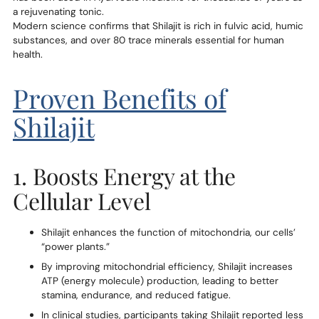
a rejuvenating tonic.
Modern science confirms that Shilajit is rich in fulvic acid, humic
substances, and over 80 trace minerals essential for human
health.
Proven Benefits of
Shilajit
1. Boosts Energy at the
Cellular Level
Shilajit enhances the function of mitochondria, our cells’
“power plants.”
By improving mitochondrial efficiency, Shilajit increases
ATP (energy molecule) production, leading to better
stamina, endurance, and reduced fatigue.
In clinical studies, participants taking Shilajit reported less