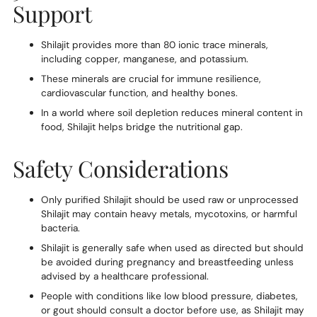
Support
Shilajit provides more than 80 ionic trace minerals,
including copper, manganese, and potassium.
These minerals are crucial for immune resilience,
cardiovascular function, and healthy bones.
In a world where soil depletion reduces mineral content in
food, Shilajit helps bridge the nutritional gap.
Safety Considerations
Only purified Shilajit should be used raw or unprocessed
Shilajit may contain heavy metals, mycotoxins, or harmful
bacteria.
Shilajit is generally safe when used as directed but should
be avoided during pregnancy and breastfeeding unless
advised by a healthcare professional.
People with conditions like low blood pressure, diabetes,
or gout should consult a doctor before use, as Shilajit may