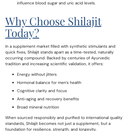
influence blood sugar and uric acid levels.
Why Choose Shilajit
Today?
In a supplement market filled with synthetic stimulants and
quick fixes, Shilajit stands apart as a time-tested, naturally
occurring compound. Backed by centuries of Ayurvedic
tradition and increasing scientific validation, it offers:
Energy without jitters
Hormonal balance for men’s health
Cognitive clarity and focus
Anti-aging and recovery benefits
Broad mineral nutrition
When sourced responsibly and purified to international quality
standards, Shilajit becomes not just a supplement, but a
foundation for resilience, strength, and longevity.