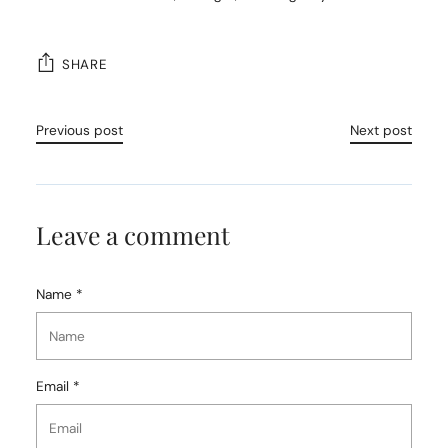
SHARE
Previous post
Next post
Leave a comment
Name *
Email *