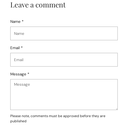
Leave a comment
Name *
Email *
Message *
Please note, comments must be approved before they are
published