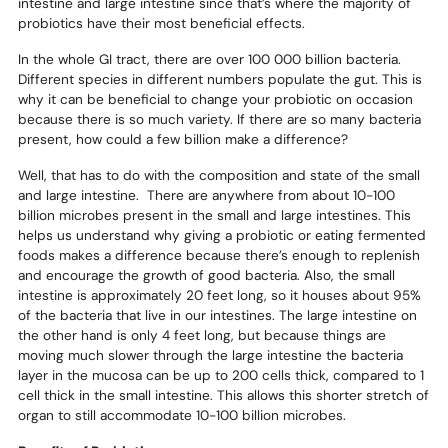
intestine and large intestine since that’s where the majority of
probiotics have their most beneficial effects.
In the whole GI tract, there are over 100 000 billion bacteria.
Different species in different numbers populate the gut. This is
why it can be beneficial to change your probiotic on occasion
because there is so much variety. If there are so many bacteria
present, how could a few billion make a difference?
Well, that has to do with the composition and state of the small
and large intestine. There are anywhere from about 10-100
billion microbes present in the small and large intestines. This
helps us understand why giving a probiotic or eating fermented
foods makes a difference because there’s enough to replenish
and encourage the growth of good bacteria. Also, the small
intestine is approximately 20 feet long, so it houses about 95%
of the bacteria that live in our intestines. The large intestine on
the other hand is only 4 feet long, but because things are
moving much slower through the large intestine the bacteria
layer in the mucosa can be up to 200 cells thick, compared to 1
cell thick in the small intestine. This allows this shorter stretch of
organ to still accommodate 10-100 billion microbes.