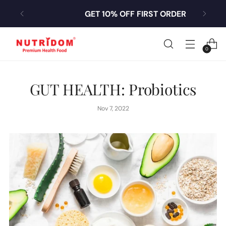
GET 10% OFF FIRST ORDER
0
GUT HEALTH: Probiotics
Nov 7, 2022