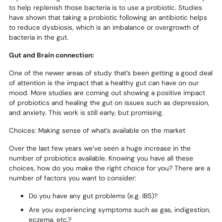
to help replenish those bacteria is to use a probiotic. Studies
have shown that taking a probiotic following an antibiotic helps
to reduce dysbiosis, which is an imbalance or overgrowth of
bacteria in the gut.
Gut and Brain connection:
One of the newer areas of study that’s been getting a good deal
of attention is the impact that a healthy gut can have on our
mood. More studies are coming out showing a positive impact
of probiotics and healing the gut on issues such as depression,
and anxiety. This work is still early, but promising.
Choices: Making sense of what’s available on the market
Over the last few years we’ve seen a huge increase in the
number of probiotics available. Knowing you have all these
choices, how do you make the right choice for you? There are a
number of factors you want to consider:
Do you have any gut problems (e.g. IBS)?
Are you experiencing symptoms such as gas, indigestion,
eczema, etc.?