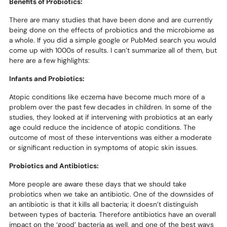
Benefits of Probiotics:
There are many studies that have been done and are currently
being done on the effects of probiotics and the microbiome as
a whole. If you did a simple google or PubMed search you would
come up with 1000s of results. I can’t summarize all of them, but
here are a few highlights:
Infants and Probiotics:
Atopic conditions like eczema have become much more of a
problem over the past few decades in children. In some of the
studies, they looked at if intervening with probiotics at an early
age could reduce the incidence of atopic conditions. The
outcome of most of these interventions was either a moderate
or significant reduction in symptoms of atopic skin issues.
Probiotics and Antibiotics:
More people are aware these days that we should take
probiotics when we take an antibiotic. One of the downsides of
an antibiotic is that it kills all bacteria; it doesn’t distinguish
between types of bacteria. Therefore antibiotics have an overall
impact on the ‘good’ bacteria as well, and one of the best ways