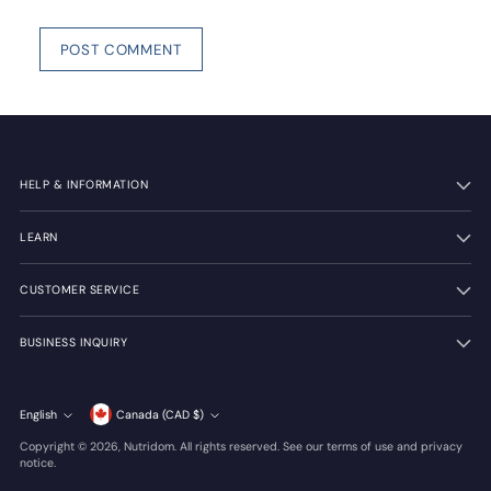
POST COMMENT
HELP & INFORMATION
LEARN
CUSTOMER SERVICE
BUSINESS INQUIRY
Currency
English
Canada (CAD $)
Language
Copyright © 2026,
Nutridom
. All rights reserved. See our terms of use and privacy
notice.