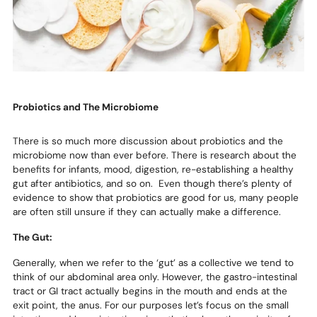
Probiotics and The Microbiome
There is so much more discussion about probiotics and the
microbiome now than ever before. There is research about the
benefits for infants, mood, digestion, re-establishing a healthy
gut after antibiotics, and so on. Even though there’s plenty of
evidence to show that probiotics are good for us, many people
are often still unsure if they can actually make a difference.
The Gut:
Generally, when we refer to the ‘gut’ as a collective we tend to
think of our abdominal area only. However, the gastro-intestinal
tract or GI tract actually begins in the mouth and ends at the
exit point, the anus. For our purposes let’s focus on the small