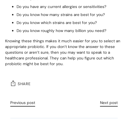
Do you have any current allergies or sensitivities?
Do you know how many strains are best for you?
Do you know which strains are best for you?
Do you know roughly how many billion you need?
Knowing these things makes it much easier for you to select an
appropriate probiotic. If you don’t know the answer to these
questions or aren’t sure, then you may want to speak to a
healthcare professional. They can help you figure out which
probiotic might be best for you.
SHARE
Previous post
Next post